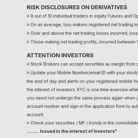
RISK DISCLOSURES ON DERIVATIVES
9 out of 10 individual traders in equity Futures and O
On an average, loss makers registered net trading lo
Over and above the net trading losses incurred, loss
Those making net trading profits, incurred between 1
ATTENTION INVESTORS
Stock Brokers can accept securities as margin from c
Update your Mobile Number/email ID with your stock b
the end of day and alerts on your registered mobile fo
the interest of investors. KYC is one time exercise whi
you need not undergo the same process again when you
account number and sign-in the application form to au
account.
Check your securities / MF / bonds in the consolid
.......... Issued in the interest of Investors"