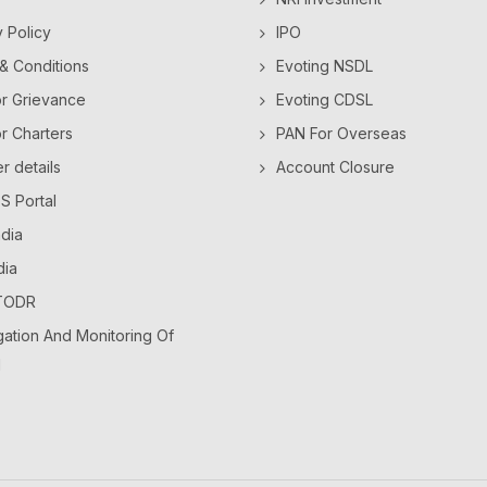
y Policy
IPO
& Conditions
Evoting NSDL
or Grievance
Evoting CDSL
or Charters
PAN For Overseas
 details
Account Closure
 Portal
dia
dia
TODR
ation And Monitoring Of
l