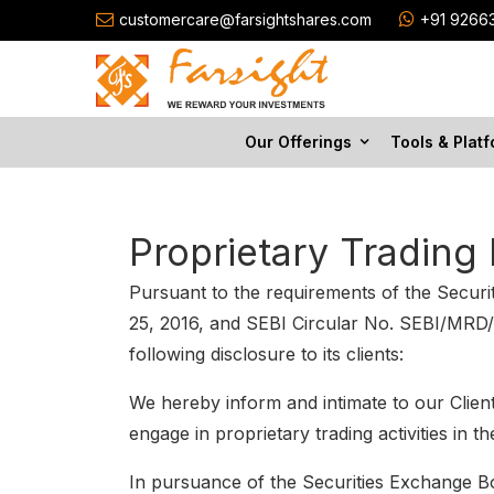
customercare@farsightshares.com
+91 9266
Our Offerings
Tools & Plat
Proprietary Trading 
Pursuant to the requirements of the Secu
25, 2016, and SEBI Circular No. SEBI/MRD/
following disclosure to its clients:
We hereby inform and intimate to our Clien
engage in proprietary trading activities in 
In pursuance of the Securities Exchange Boa