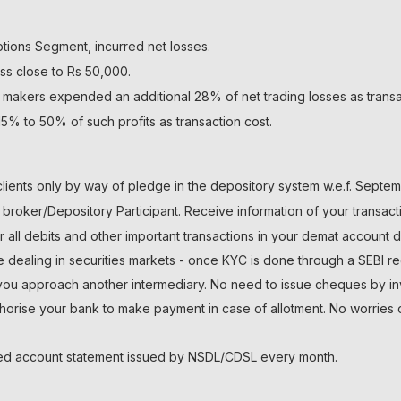
ptions Segment, incurred net losses.
ss close to Rs 50,000.
 makers expended an additional 28% of net trading losses as transa
5% to 50% of such profits as transaction cost.
lients only by way of pledge in the depository system w.e.f. Septem
roker/Depository Participant. Receive information of your transact
r all debits and other important transactions in your demat account 
le dealing in securities markets - once KYC is done through a SEBI re
 approach another intermediary. No need to issue cheques by inves
thorise your bank to make payment in case of allotment. No worries 
ated account statement issued by NSDL/CDSL every month.