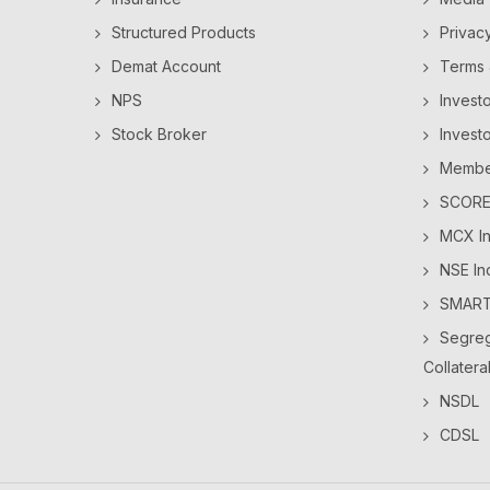
Structured Products
Privac
Demat Account
Terms 
NPS
Invest
Stock Broker
Invest
Member
SCORES
MCX In
NSE In
SMAR
Segreg
Collatera
NSDL
CDSL