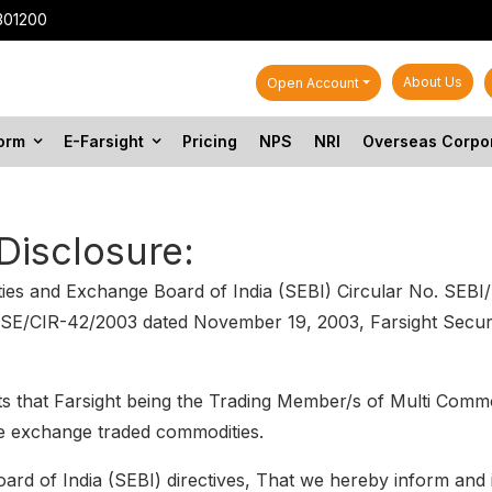
301200
About Us
Open Account
form
E-Farsight
Pricing
NPS
NRI
Overseas Corpo
Disclosure:
rities and Exchange Board of India (SEBI) Circular No. S
SE/CIR-42/2003 dated November 19, 2003, Farsight Securit
ts that Farsight being the Trading Member/s of Multi Comm
the exchange traded commodities.
rd of India (SEBI) directives, That we hereby inform and in