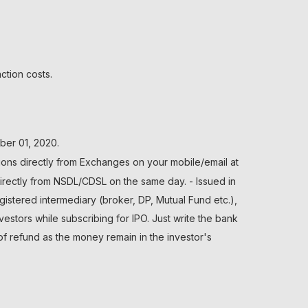
ction costs.
ber 01, 2020.
ions directly from Exchanges on your mobile/email at
directly from NSDL/CDSL on the same day. - Issued in
gistered intermediary (broker, DP, Mutual Fund etc.),
tors while subscribing for IPO. Just write the bank
of refund as the money remain in the investor's