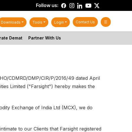
Follow us:
Contact Us
☰
Downloads
Tools
Login
rate Demat
Partner With Us
EBI/HO/CDMRD/DMP/CIR/P/2016/49 dated April
ies Limited ("Farsight") hereby makes the
odity Exchange of India Ltd (MCX), we do
timate to our Clients that Farsight registered