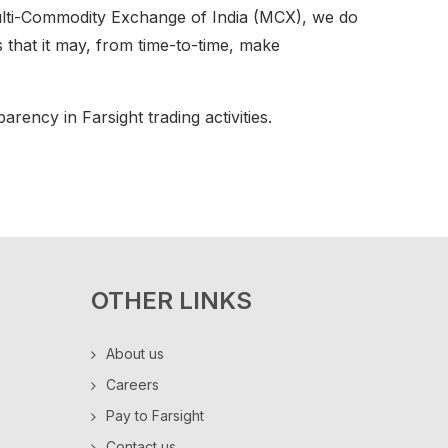
lti-Commodity Exchange of India (MCX), we do
ts that it may, from time-to-time, make
rency in Farsight trading activities.
OTHER LINKS
About us
Careers
Pay to Farsight
Contact us