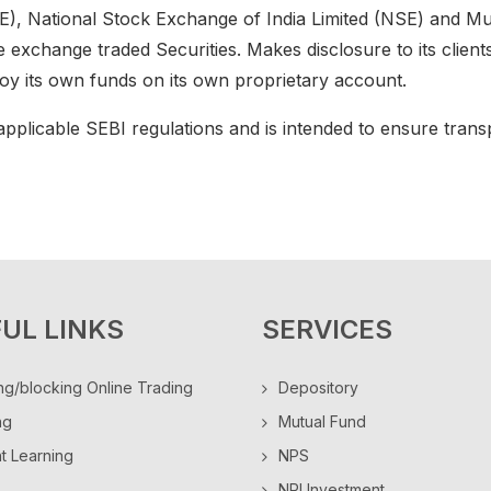
 National Stock Exchange of India Limited (NSE) and Mu
he exchange traded Securities. Makes disclosure to its clien
ploy its own funds on its own proprietary account.
pplicable SEBI regulations and is intended to ensure transpa
UL LINKS
SERVICES
ng/blocking Online Trading
Depository
ng
Mutual Fund
ht Learning
NPS
NRI Investment