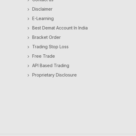
Disclaimer
E-Learning
Best Demat Account In India
Bracket Order
Trading Stop Loss
Free Trade
API Based Trading
Proprietary Disclosure