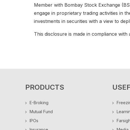
Member with Bombay Stock Exchange (BSE),
engage in proprietary trading activities in t
investments in securities with a view to de
This disclosure is made in compliance with a
PRODUCTS
USEF
E-Broking
Freezi
Mutual Fund
Learni
IPOs
Farsig
Insurance
Media