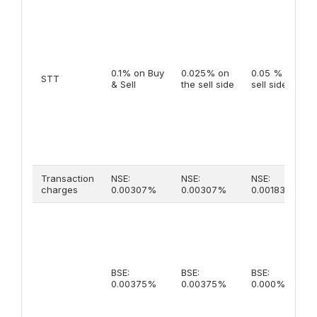
0.1% on Buy
0.025% on
0.05 % on
STT
& Sell
the sell side
sell side
Transaction
NSE:
NSE:
NSE:
charges
0.00307%
0.00307%
0.00183%
BSE:
BSE:
BSE:
0.00375%
0.00375%
0.000%