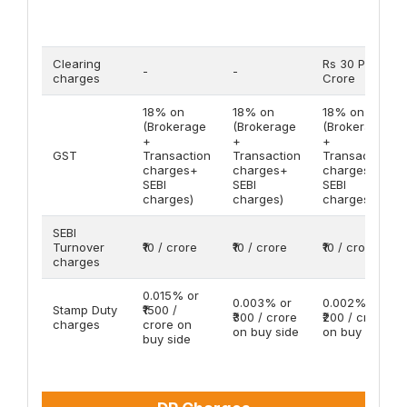
Clearing
Rs 30 Per
-
-
charges
Crore
18% on
18% on
18% on
(Brokerage
(Brokerage
(Brokerage
+
+
+
GST
Transaction
Transaction
Transaction
charges+
charges+
charges+
SEBI
SEBI
SEBI
charges)
charges)
charges)
SEBI
Turnover
₹10 / crore
₹10 / crore
₹10 / crore
charges
0.015% or
0.003% or
0.002% or
Stamp Duty
₹1500 /
₹300 / crore
₹200 / crore
charges
crore on
on buy side
on buy side
buy side