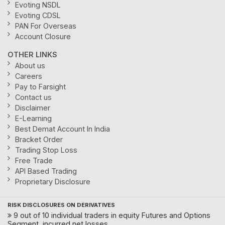
Evoting NSDL
Evoting CDSL
PAN For Overseas
Account Closure
OTHER LINKS
About us
Careers
Pay to Farsight
Contact us
Disclaimer
E-Learning
Best Demat Account In India
Bracket Order
Trading Stop Loss
Free Trade
API Based Trading
Proprietary Disclosure
RISK DISCLOSURES ON DERIVATIVES
9 out of 10 individual traders in equity Futures and Options
Segment, incurred net losses.