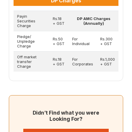
DP Charges
Payin
Rs.18
DP AMC Charges
Securities
+ GST
(Annually)
Charge
Pledge/
Rs.50
For
Rs.300
Unpledge
+ GST
Individual
+ GST
Charge
Off market
Rs.18
For
Rs.1,000
transfer
+ GST
Corporates
+ GST
Charge
Didn’t Find what you were
Looking For?