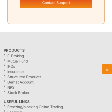
Contact Support
PRODUCTS
E-Broking
Mutual Fund
IPOs
☰
Insurance
Structured Products
Demat Account
NPS
Stock Broker
USEFUL LINKS
Freezing/blocking Online Trading