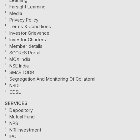
Learning
Farsight Learning
Media
Privacy Policy
Terms & Conditions
Investor Grievance
Investor Charters
Member details
SCORES Portal
MCX India
NSE India
SMARTODR
Segregation And Monitoring Of Collateral
NSDL
CDSL
SERVICES
Depository
Mutual Fund
NPS
NRI Investment
IPO