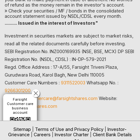
of refund as the money remain in the investor's account.
Check your securities / MF / bonds in the consolidated
account statement issued by NSDL/CDSL every month.
.......... Issued in the interest of Investors"
Investment in securities markets are subject to market risks,
read all the related documents carefully before investing.
SEBI Registration No. INZ000169935 (NSE, BSE, MCX) DP SEBI
Registration No. (NSDL, CDSL) : IN-DP-579-2021
Regd. Office Address : 17-A/55, Farsight Triveni Plaza,
Gurudwara Road, Karol Bagh, New Delhi 110005
Customer Care Numbers :
9311522003
Whatsapp No. :
9266301200
Email id:
customercare@farsightshares.com
Website:
Farsight
Customer care
www.farsightshares.com
business
account
Sitemap
|
Terms of Use and Privacy Policy
|
Investor-
Grievance
|
Careers
|
Investor Charter
|
Client Bank Details