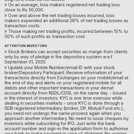
On an average, loss makers registered net trading loss
close to Rs 50,000.
Over and above the net trading losses incurred, loss
makers expended an additional 28% of net trading losses as
transaction costs.
Those making net trading profits, incurred between 15% to
50% of such profits as transaction cost.
ATTENTION INVESTORS
Stock Brokers can accept securities as margin from clients
only by way of pledge in the depository system w.e.f.
September 01, 2020.
Update your Mobile Number/email ID with your stock
broker/Depository Participant. Receive information of your
transactions directly from Exchanges on your mobile/email at
the end of day and alerts on your registered mobile for all
debits and other important transactions in your demat
account directly from NSDL/CDSL on the same day. - Issued
in the interest of investors. KYC is one time exercise while
dealing in securities markets - once KYC is done through a
SEBI registered intermediary (broker, DP, Mutual Fund etc.),
you need not undergo the same process again when you
approach another intermediary. No need to issue cheques by
investors while subscribing for IPO. Just write the bank
account number and sign-in the application form to authorise
your bank to make payment in case of allotment. No worries