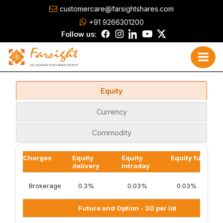
customercare@farsightshares.com
+91 9266301200
Follow us:
Equity
Currency
Commodity
Charges
Equity
Equity
Equity futures
delivery
intraday
Brokerage
0.3%
0.03%
0.03%
Future and Option - 30 per lot