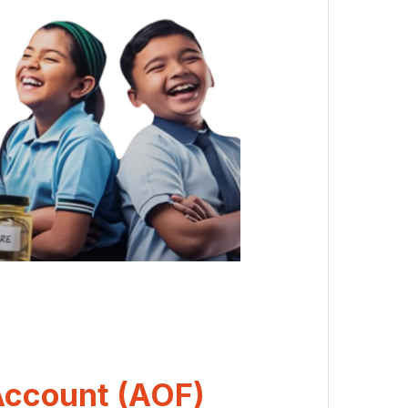
Account (AOF)