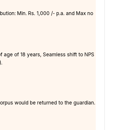
ution: Min. Rs. 1,000 /- p.a. and Max no
f age of 18 years, Seamless shift to NPS
).
corpus would be returned to the guardian.