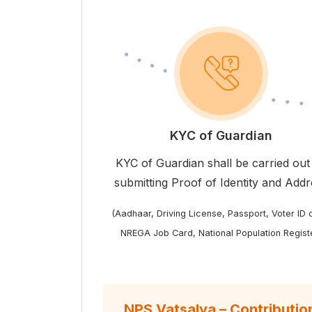
KYC of Guardian
KYC of Guardian shall be carried out
submitting Proof of Identity and Add
(Aadhaar, Driving License, Passport, Voter ID 
NREGA Job Card, National Population Regist
NPS Vatsalya – Contributio