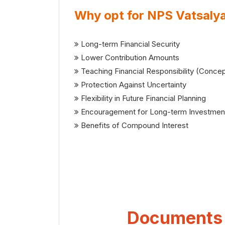
Why opt for NPS Vatsaly
Long-term Financial Security
Lower Contribution Amounts
Teaching Financial Responsibility (Concep
Protection Against Uncertainty
Flexibility in Future Financial Planning
Encouragement for Long-term Investmen
Benefits of Compound Interest
Documents r