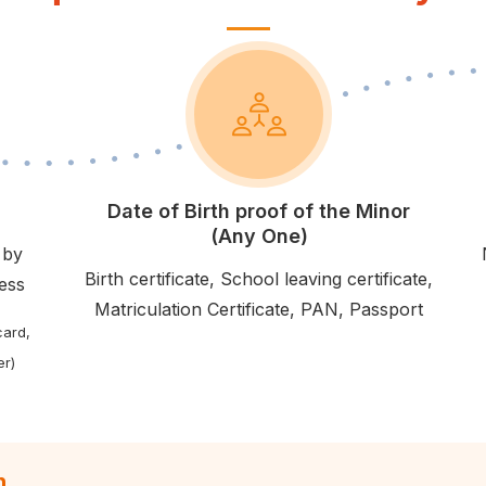
Date of Birth proof of the Minor
(Any One)
 by
Birth certificate, School leaving certificate,
ress
Matriculation Certificate, PAN, Passport
card,
er)
n