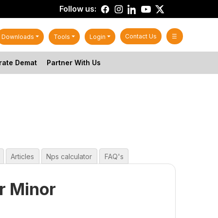
Follow us:
Contact Us
☰
Downloads
Tools
Login
rate Demat
Partner With Us
Articles
Nps calculator
FAQ's
r Minor