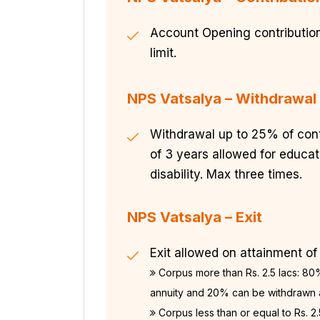
Account Opening contribution
limit.
NPS Vatsalya – Withdrawal
Withdrawal up to 25% of contr
of 3 years allowed for educati
disability. Max three times.
NPS Vatsalya – Exit
Exit allowed on attainment of
Corpus more than Rs. 2.5 lacs: 80%
annuity and 20% can be withdrawn
Corpus less than or equal to Rs. 2.