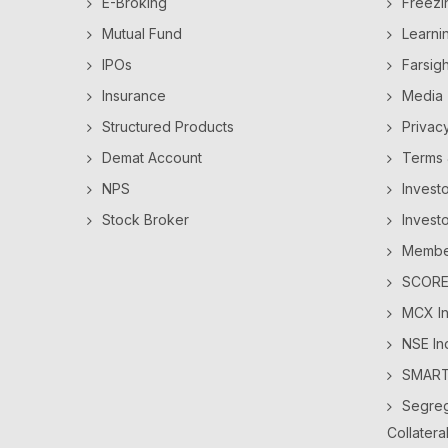
E-Broking
Freezi
Mutual Fund
Learni
IPOs
Farsig
Insurance
Media
Structured Products
Privac
Demat Account
Terms 
NPS
Invest
Stock Broker
Invest
Member
SCORES
MCX In
NSE In
SMAR
Segreg
Collatera