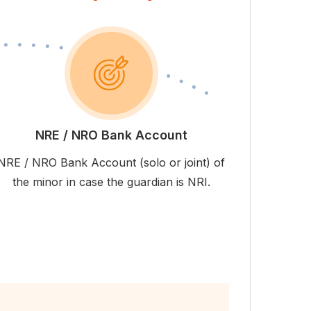
NRE / NRO Bank Account
NRE / NRO Bank Account (solo or joint) of
the minor in case the guardian is NRI.