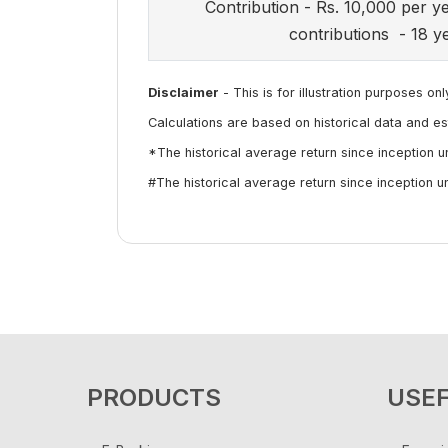
Contribution - Rs. 10,000 per y
contributions - 18 y
Disclaimer
- This is for illustration purposes onl
Calculations are based on historical data and es
*The historical average return since inception 
#The historical average return since inception 
PRODUCTS
USEF