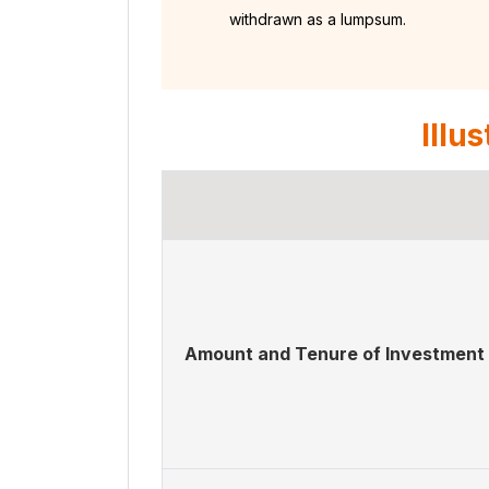
withdrawn as a lumpsum.
Illu
Amount and Tenure of Investment 