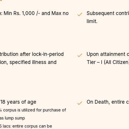
: Min Rs. 1,000 /- and Max no
Subsequent contrib
limit.
ibution after lock-in-period
Upon attainment o
on, specified illness and
Tier – I (All Citizen
 18 years of age
On Death, entire 
 corpus is utilized for purchase of
 as lump sump
5 lacs: entire corpus can be