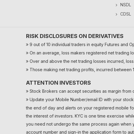
NSDL
CDSL
RISK DISCLOSURES ON DERIVATIVES
9 out of 10 individual traders in equity Futures and O
On an average, loss makers registered net trading lo
Over and above the net trading losses incurred, loss
Those making net trading profits, incurred between 1
ATTENTION INVESTORS
Stock Brokers can accept securities as margin from c
Update your Mobile Number/email ID with your stock b
the end of day and alerts on your registered mobile fo
the interest of investors. KYC is one time exercise whi
you need not undergo the same process again when you
account number and sign-in the application form to au