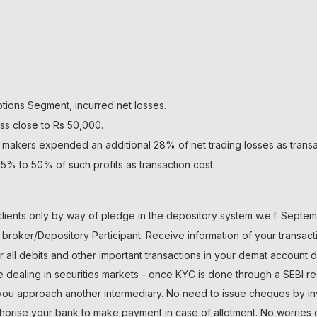
ptions Segment, incurred net losses.
ss close to Rs 50,000.
 makers expended an additional 28% of net trading losses as transa
5% to 50% of such profits as transaction cost.
lients only by way of pledge in the depository system w.e.f. Septem
roker/Depository Participant. Receive information of your transact
r all debits and other important transactions in your demat account 
le dealing in securities markets - once KYC is done through a SEBI re
 approach another intermediary. No need to issue cheques by inves
thorise your bank to make payment in case of allotment. No worries 