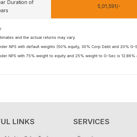
ear Duration of
5,01,591/-
ears
y
timates and the actual returns may vary.
under NPS with default weights (50% equity, 30% Corp Debt and 20% G-Se
under NPS with 75% weight to equity and 25% weight to G-Sec is 12.86% a
UL LINKS
SERVICES