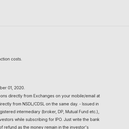
ction costs.
ber 01, 2020.
ions directly from Exchanges on your mobile/email at
directly from NSDL/CDSL on the same day. - Issued in
gistered intermediary (broker, DP, Mutual Fund etc.),
tors while subscribing for IPO. Just write the bank
of refund as the money remain in the investor's