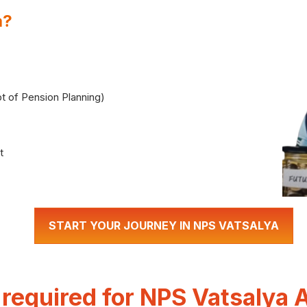
a?
t of Pension Planning)
t
START YOUR JOURNEY IN NPS VATSALYA
equired for NPS Vatsalya 