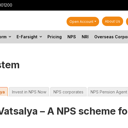
301200
About Us
Open Account
form
E-Farsight
Pricing
NPS
NRI
Overseas Corpo
stem
lya
Invest in NPS Now
NPS corporates
NPS Pension Agent
Vatsalya – A NPS scheme fo