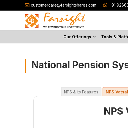
customercare@farsightshares.com
+91 9266
Our Offerings
Tools & Plat
National Pension Sy
NPS & its Features
NPS Vatsa
NPS 