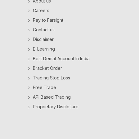
About us
Careers
Pay to Farsight
Contact us
Disclaimer
E-Learning
Best Demat Account In India
Bracket Order
Trading Stop Loss
Free Trade
API Based Trading
Proprietary Disclosure