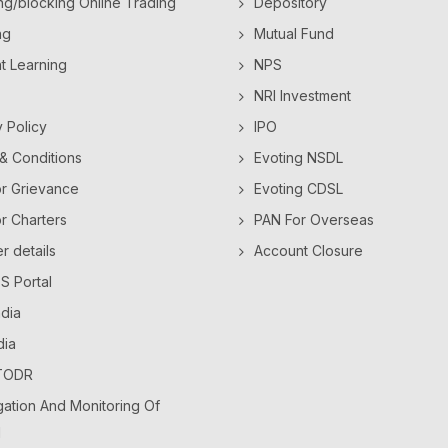
ng/blocking Online Trading
Depository
ng
Mutual Fund
ht Learning
NPS
NRI Investment
y Policy
IPO
& Conditions
Evoting NSDL
or Grievance
Evoting CDSL
or Charters
PAN For Overseas
 details
Account Closure
 Portal
dia
dia
TODR
ation And Monitoring Of
l