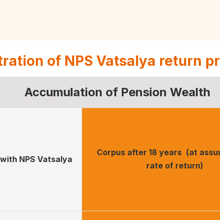
stration of NPS Vatsalya return p
Accumulation of Pension Wealth
Corpus after 18 years
(at ass
with NPS Vatsalya
rate of return)