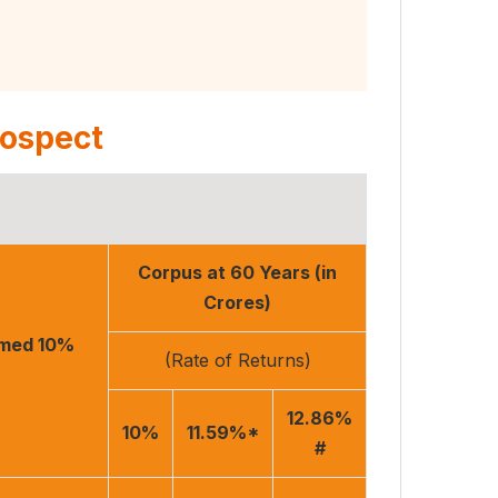
rospect
Corpus at 60 Years (in
Crores)
umed 10%
(Rate of Returns)
12.86%
10%
11.59%*
#