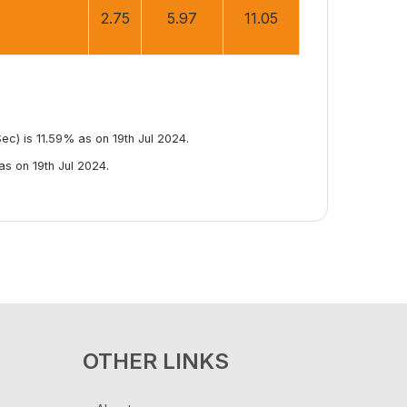
2.75
5.97
11.05
c) is 11.59% as on 19th Jul 2024.
s on 19th Jul 2024.
OTHER LINKS