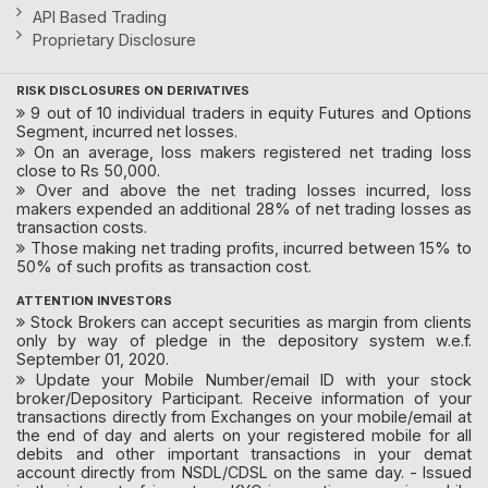
API Based Trading
Proprietary Disclosure
RISK DISCLOSURES ON DERIVATIVES
9 out of 10 individual traders in equity Futures and Options
Segment, incurred net losses.
On an average, loss makers registered net trading loss
close to Rs 50,000.
Over and above the net trading losses incurred, loss
makers expended an additional 28% of net trading losses as
transaction costs.
Those making net trading profits, incurred between 15% to
50% of such profits as transaction cost.
ATTENTION INVESTORS
Stock Brokers can accept securities as margin from clients
only by way of pledge in the depository system w.e.f.
September 01, 2020.
Update your Mobile Number/email ID with your stock
broker/Depository Participant. Receive information of your
transactions directly from Exchanges on your mobile/email at
the end of day and alerts on your registered mobile for all
debits and other important transactions in your demat
account directly from NSDL/CDSL on the same day. - Issued