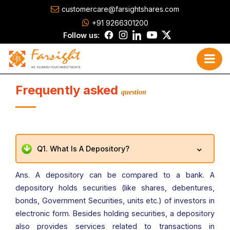
customercare@farsightshares.com
+91 9266301200
Follow us:
Frequently asked
question
Q1. What Is A Depository?
Ans. A depository can be compared to a bank. A
depository holds securities (like shares, debentures,
bonds, Government Securities, units etc.) of investors in
electronic form. Besides holding securities, a depository
also provides services related to transactions in