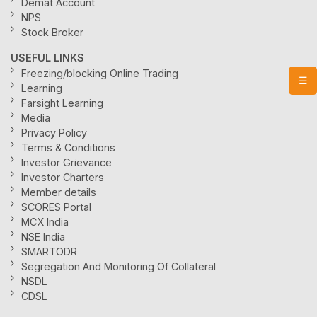
Demat Account
NPS
Stock Broker
USEFUL LINKS
Freezing/blocking Online Trading
☰
Learning
Farsight Learning
Media
Privacy Policy
Terms & Conditions
Investor Grievance
Investor Charters
Member details
SCORES Portal
MCX India
NSE India
SMARTODR
Segregation And Monitoring Of Collateral
NSDL
CDSL