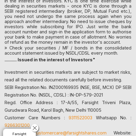
in the interest of investors. KYC is one time exercise while
dealing in securities markets - once KYC is done through a
SEBI registered intermediary (broker, DP, Mutual Fund etc.),
you need not undergo the same process again when you
approach another intermediary. No need to issue cheques by
investors while subscribing for IPO. Just write the bank
account number and sign-in the application form to authorise
your bank to make payment in case of allotment. No worries
of refund as the money remain in the investor's account.
Check your securities / MF / bonds in the consolidated
account statement issued by NSDL/CDSL every month.
.......... Issued in the interest of Investors"
Investment in securities markets are subject to market risks,
read all the related documents carefully before investing.
SEBI Registration No. INZ000169935 (NSE, BSE, MCX) DP SEBI
Registration No. (NSDL, CDSL) : IN-DP-579-2021
Regd. Office Address : 17-A/55, Farsight Triveni Plaza,
Gurudwara Road, Karol Bagh, New Delhi 110005
Customer Care Numbers :
9311522003
Whatsapp No. :
9266301200
Email id:
customercare@farsightshares.com
Website:
Farsight