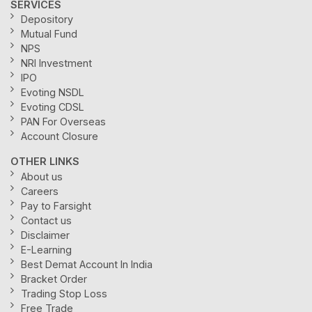
SERVICES
Depository
Mutual Fund
NPS
NRI Investment
IPO
Evoting NSDL
Evoting CDSL
PAN For Overseas
Account Closure
OTHER LINKS
About us
Careers
Pay to Farsight
Contact us
Disclaimer
E-Learning
Best Demat Account In India
Bracket Order
Trading Stop Loss
Free Trade