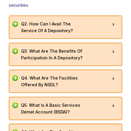
securities.
Q2. How Can I Avail The
Service Of A Depository?
Q3. What Are The Benefits Of
Participation In A Depository?
Q4. What Are The Facilities
Offered By NSDL?
Q5. What Is A Basic Services
Demat Account (BSDA)?