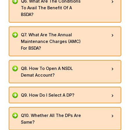
Q6. What Are The Conditions
To Avail The Benefit Of A
BSDA?
Q7. What Are The Annual
Maintenance Charges (AMC)
For BSDA?
Q8. How To Open A NSDL
Demat Account?
Q9. How Do I Select A DP?
Q10. Whether All The DPs Are
Same?