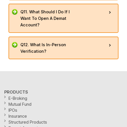
Q11. What Should I Do If I
Want To Open A Demat
Account?
Q12. What Is In-Person
Verification?
PRODUCTS
E-Broking
Mutual Fund
IPOs
Insurance
Structured Products