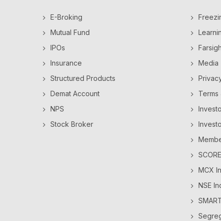
E-Broking
Freezi
Mutual Fund
Learni
IPOs
Farsig
Insurance
Media
Structured Products
Privac
Demat Account
Terms 
NPS
Invest
Stock Broker
Invest
Member
SCORES
MCX In
NSE In
SMAR
Segre