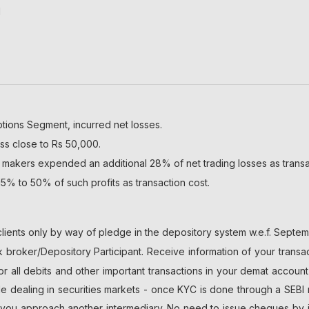
l
ptions Segment, incurred net losses.
ss close to Rs 50,000.
 makers expended an additional 28% of net trading losses as transa
5% to 50% of such profits as transaction cost.
lients only by way of pledge in the depository system w.e.f. Septem
broker/Depository Participant. Receive information of your transac
or all debits and other important transactions in your demat accoun
ile dealing in securities markets - once KYC is done through a SEBI 
u approach another intermediary. No need to issue cheques by inve