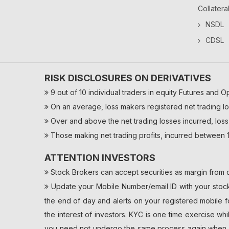
Collatera
NSDL
CDSL
RISK DISCLOSURES ON DERIVATIVES
9 out of 10 individual traders in equity Futures and O
On an average, loss makers registered net trading lo
Over and above the net trading losses incurred, loss
Those making net trading profits, incurred between 1
ATTENTION INVESTORS
Stock Brokers can accept securities as margin from c
Update your Mobile Number/email ID with your stock 
the end of day and alerts on your registered mobile f
the interest of investors. KYC is one time exercise wh
you need not undergo the same process again when yo