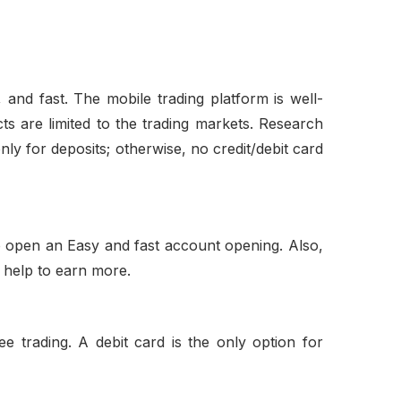
 and fast. The mobile trading platform is well-
ts are limited to the trading markets. Research
nly for deposits; otherwise, no credit/debit card
to open an Easy and fast account opening. Also,
l help to earn more.
e trading. A debit card is the only option for