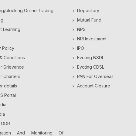
ng/blocking Online Trading
Depository
ng
Mutual Fund
ht Learning
NPS
NRI Investment
y Policy
IPO
& Conditions
Evoting NSDL
or Grievance
Evoting CDSL
or Charters
PAN For Overseas
 details
Account Closure
 Portal
dia
dia
TODR
gation And Monitoring Of