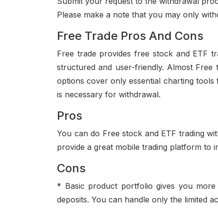
Submit your request to the withdrawal pro
Please make a note that you may only with
Free Trade Pros And Cons
Free trade provides free stock and ETF tra
structured and user-friendly. Almost Free 
options cover only essential charting tools 
is necessary for withdrawal.
Pros
You can do Free stock and ETF trading with
provide a great mobile trading platform to 
Cons
* Basic product portfolio gives you more 
deposits. You can handle only the limited ac