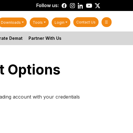
Follow us:
Contact Us
☰
Downloads
Tools
Login
rate Demat
Partner With Us
t Options
ading account with your credentials