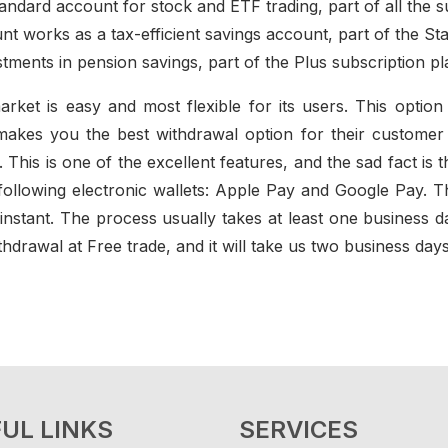
tandard account for stock and ETF trading, part of all the s
nt works as a tax-efficient savings account, part of the St
tments in pension savings, part of the Plus subscription pl
arket is easy and most flexible for its users. This opti
akes you the best withdrawal option for their customer wi
his is one of the excellent features, and the sad fact is thi
ollowing electronic wallets: Apple Pay and Google Pay. T
 instant. The process usually takes at least one business
hdrawal at Free trade, and it will take us two business days
UL LINKS
SERVICES