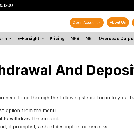
301200
About Us
Open Account
form
E-Farsight
Pricing
NPS
NRI
Overseas Corpo
thdrawal And Deposi
u need to go through the following steps: Log in to your tr
ds" option from the menu
nt to withdraw the amount.
nd, if prompted, a short description or remarks