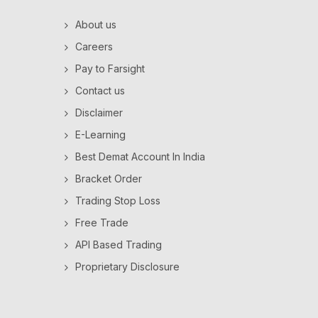
About us
Careers
Pay to Farsight
Contact us
Disclaimer
E-Learning
Best Demat Account In India
Bracket Order
Trading Stop Loss
Free Trade
API Based Trading
Proprietary Disclosure