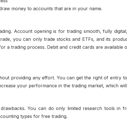
cess
draw money to accounts that are in your name.
ding. Account opening is for trading smooth, fully digital,
trade, you can only trade stocks and ETFs, and its produc
for a trading process. Debit and credit cards are available o
out providing any effort. You can get the right of entry 
increase your performance in the trading market, which wil
drawbacks. You can do only limited research tools in fre
counting types for free trading.