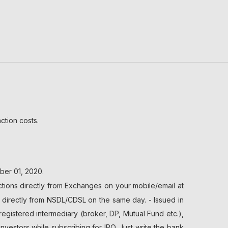
ction costs.
ber 01, 2020.
tions directly from Exchanges on your mobile/email at
t directly from NSDL/CDSL on the same day. - Issued in
registered intermediary (broker, DP, Mutual Fund etc.),
stors while subscribing for IPO. Just write the bank