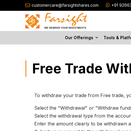
customercare@farsightshares.com
+91 9266
Our Offerings
Tools & Plat
Free Trade Wi
To withdraw your trade from Free trade, yo
Select the "Withdrawal" or "Withdraw fun
Select the withdrawal type from the accou
Enter the amount clearly to be withdrawn a