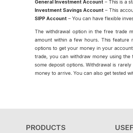
General Investment Account
– This is a s
Investment Savings Account
– This accou
SIPP Account
– You can have flexible inves
The withdrawal option in the free trade m
amount within a few hours. This feature m
options to get your money in your account. T
trade, you can withdraw money using the f
some deposit options. Withdrawal is rarely
money to arrive. You can also get tested wit
PRODUCTS
USEF