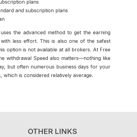
ubscription plans
andard and subscription plans
an
on uses the advanced method to get the earning
th less effort. This is also one of the safest
s option is not available at all brokers. At Free
he withdrawal Speed also matters—nothing like
 day, but often numerous business days for your
, which is considered relatively average.
OTHER LINKS